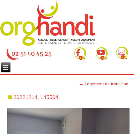
←
Logement de transition
20221214_145504